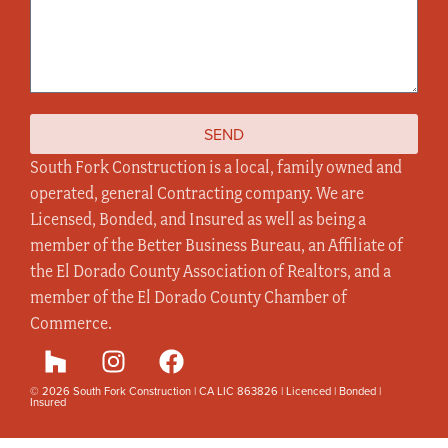
SEND
South Fork Construction is a local, family owned and
operated, general Contracting company. We are
Licensed, Bonded, and Insured as well as being a
member of the Better Business Bureau, an Affiliate of
the El Dorado County Association of Realtors, and a
member of the El Dorado County Chamber of
Commerce.
© 2026 South Fork Construction | CA LIC 863826 | Licenced | Bonded |
Insured