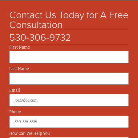
Contact Us Today for A Free
Consultation
530-306-9732
First Name
Last Name
Email
Phone
How Can We Help You