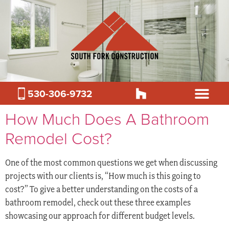
530-306-9732
How Much Does A Bathroom
Remodel Cost?
One of the most common questions we get when discussing
projects with our clients is, “How much is this going to
cost?” To give a better understanding on the costs of a
bathroom remodel, check out these three examples
showcasing our approach for different budget levels.